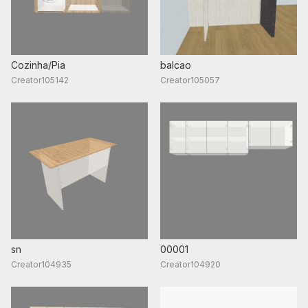
Cozinha/Pia
balcao
Creator105142
Creator105057
sn
00001
Creator104935
Creator104920