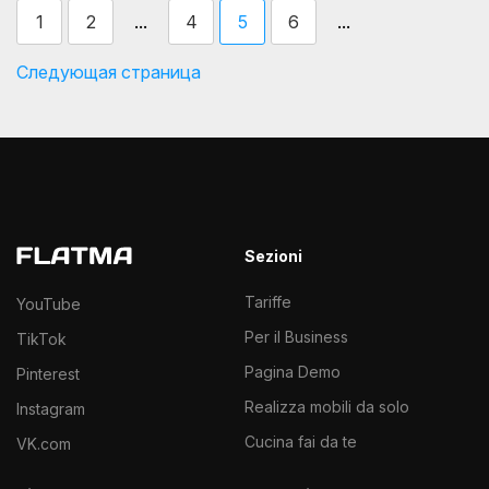
...
...
1
2
4
5
6
Следующая страница
Sezioni
Tariffe
YouTube
Per il Business
TikTok
Pagina Demo
Pinterest
Realizza mobili da solo
Instagram
Cucina fai da te
VK.com