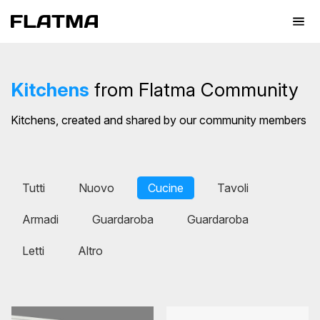
Kitchens
from Flatma Community
Kitchens, created and shared by our community members
Tutti
Nuovo
Cucine
Tavoli
Armadi
Guardaroba
Guardaroba
Letti
Altro