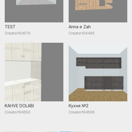
TEST
Anna e Zah
Creator104570
Creator104465
KAHVE DOLABI
Кухня №2
Creator104550
Creator104506