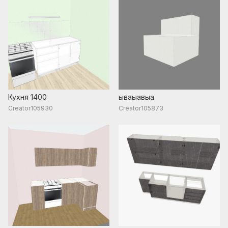
Кухня 1400
ываыавыа
Creator105930
Creator105873