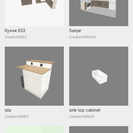
Кухня 633
Sanjar
Creator5992
Creator106049
isla
sink top cabinet
Creator105811
Creator105915