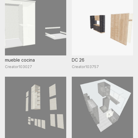
mueble cocina
DC 26
Creator103027
Creator103757