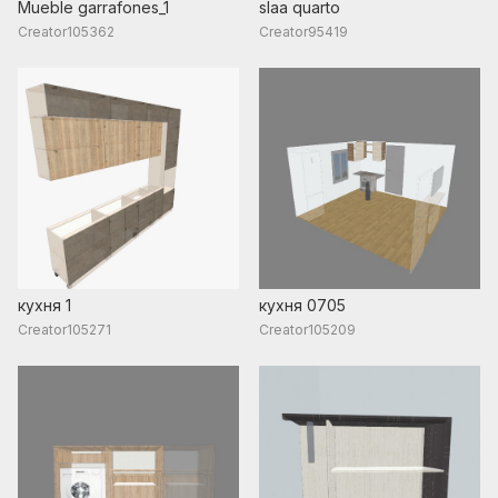
Mueble garrafones_1
slaa quarto
Creator105362
Creator95419
кухня 1
кухня 0705
Creator105271
Creator105209