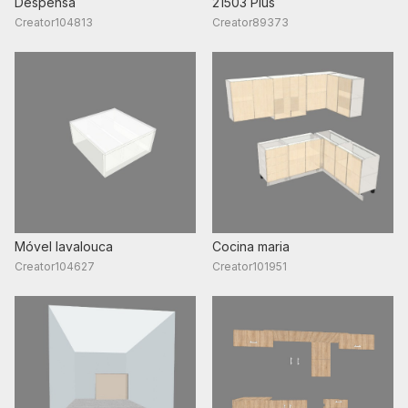
Despensa
2150З Plus
Creator104813
Creator89373
Móvel lavalouca
Cocina maria
Creator104627
Creator101951