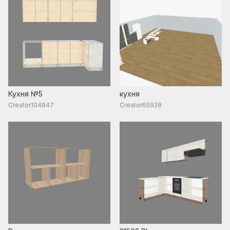
Кухня №5
кухня
Creator104847
Creator65928