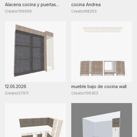
Alacena cocina y puertas
cocina Andrea
armarios 2
Creator106056
Creator68293
12.05.2026
mueble bajo de cocina wall
Creator27911
Creator106353