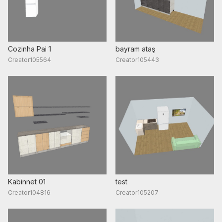
Cozinha Pai 1
bayram ataş
Creator105564
Creator105443
Kabinnet 01
test
Creator104816
Creator105207