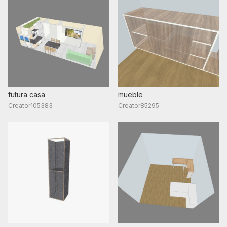
futura casa
mueble
Creator105383
Creator85295