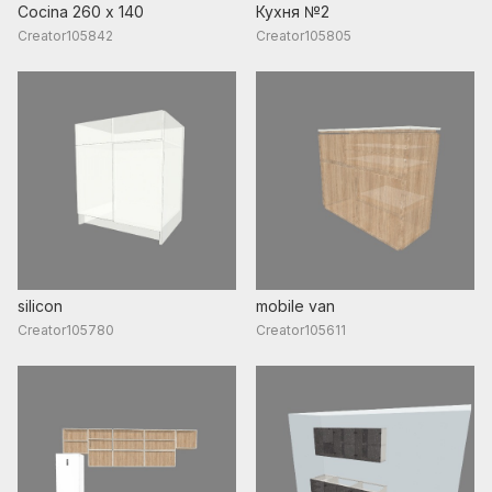
Cocina 260 x 140
Кухня №2
Creator105842
Creator105805
silicon
mobile van
Creator105780
Creator105611