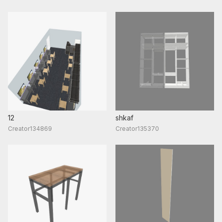
12
shkaf
Creator134869
Creator135370