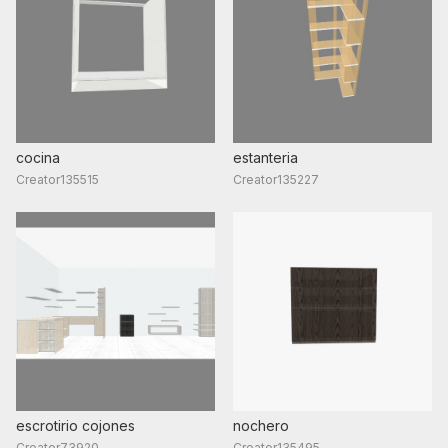
cocina
estanteria
Creator135515
Creator135227
escrotirio cojones
nochero
Creator73920
Creator135495