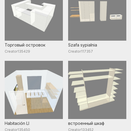
Торговый островок
Szafa sypialnia
Creator135429
Creator117357
Habitación LI
встроенный шкаф
Creator135450
Creator133452