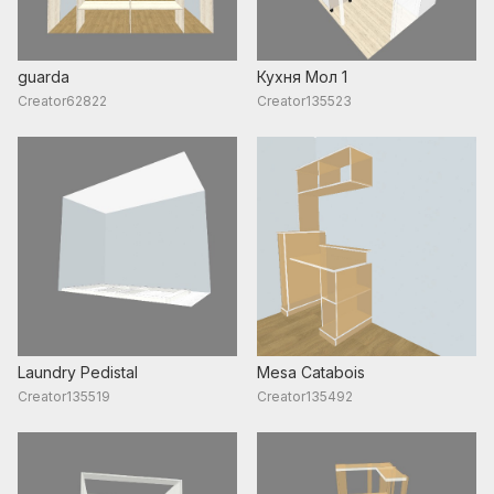
guarda
Кухня Мол 1
Creator62822
Creator135523
Laundry Pedistal
Mesa Catabois
Creator135519
Creator135492