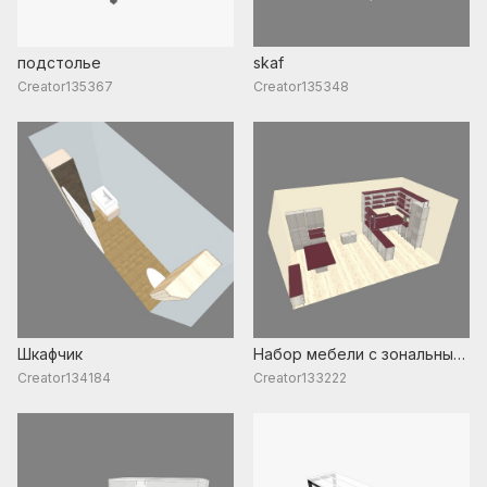
подстолье
skaf
Creator135367
Creator135348
Шкафчик
Набор мебели с зональным
разделением
Creator134184
Creator133222