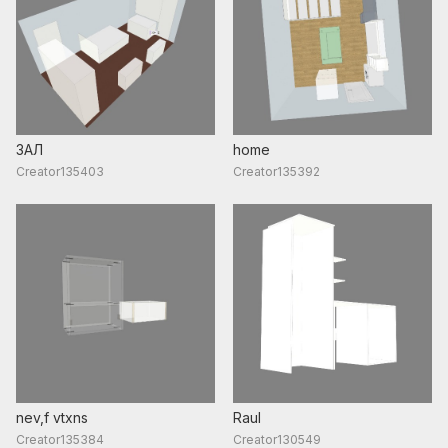
ЗАЛ
home
Creator135403
Creator135392
nev,f vtxns
Raul
Creator135384
Creator130549