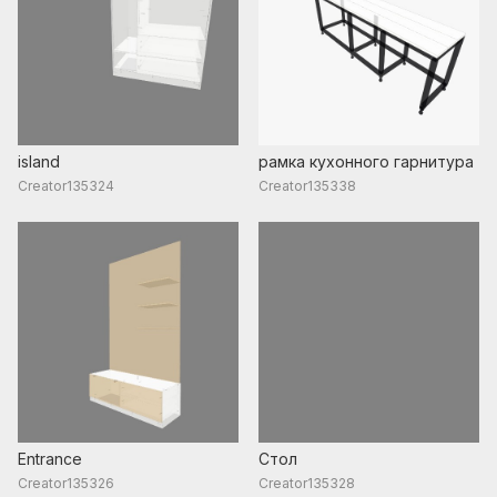
island
рамка кухонного гарнитура
Creator135324
Creator135338
Entrance
Стол
Creator135326
Creator135328