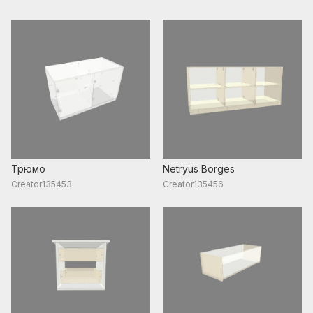
Трюмо
Netryus Borges
Creator135453
Creator135456