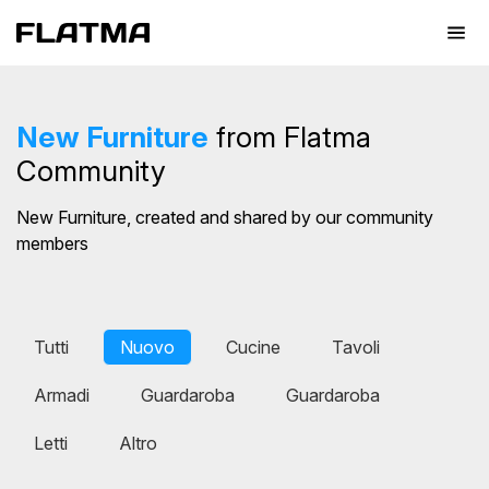
New Furniture
from Flatma
Community
New Furniture, created and shared by our community
members
Tutti
Nuovo
Cucine
Tavoli
Armadi
Guardaroba
Guardaroba
Letti
Altro