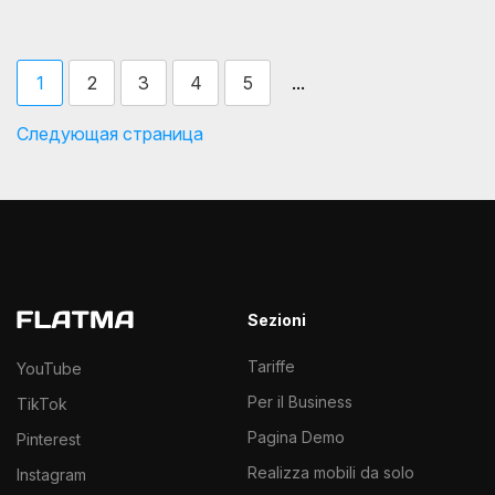
...
1
2
3
4
5
Следующая страница
Sezioni
Tariffe
YouTube
Per il Business
TikTok
Pagina Demo
Pinterest
Realizza mobili da solo
Instagram