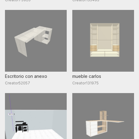
Escritorio con anexo
mueble carlos
Creator52057
Creator131975