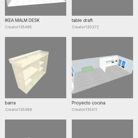
IKEA MALM DESK
table draft
Creator135485
Creator130372
barra
Proyecto cocina
Creator135488
Creator135411