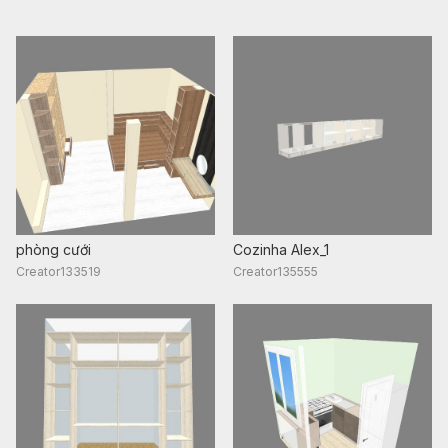
phòng cưới
Cozinha Alex_1
Creator133519
Creator135555