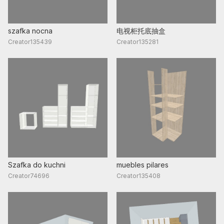
szafka nocna
电视柜托底抽盒
Creator135439
Creator135281
Szafka do kuchni
muebles pilares
Creator74696
Creator135408