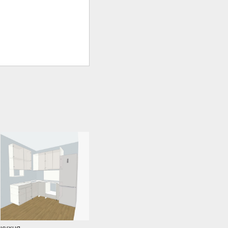
кухня