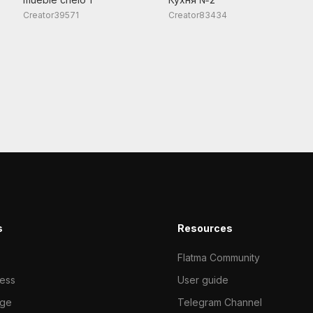
Creator39571
Creator83434
s
Resources
Flatma Community
ness
User guide
ge
Telegram Channel