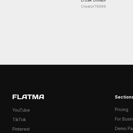
Creator76999
Section
Pricing
YouTube
For Busi
TikTok
Demo Pa
Pinterest