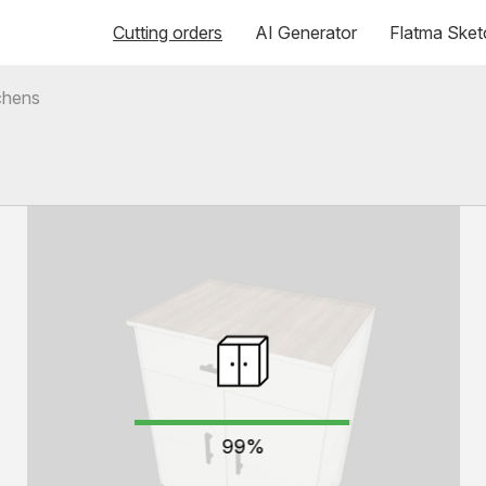
Cutting orders
AI Generator
Flatma Sket
chens
99%