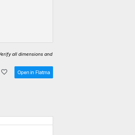
Verify all dimensions and
Open in Flatma