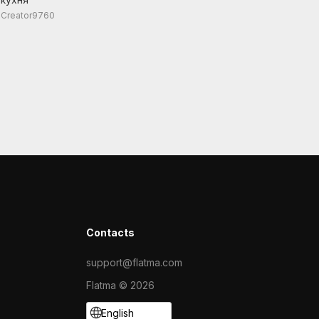
Creator9760
Contacts
support@flatma.com
Flatma © 2026
English