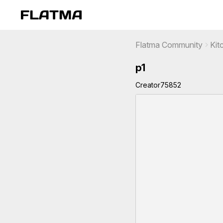
Flatma Community
Kit
p1
Creator75852