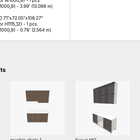
r W1000_9) - 1 pcs.
000_9) - 3.99′ (13.088 m)
 0.71″x72.05″x108.27″
 H1115_12) - 1 pcs.
1000_9) - 0.78′ (2.564 m)
cts
mueble chelo 1
Кухня №2