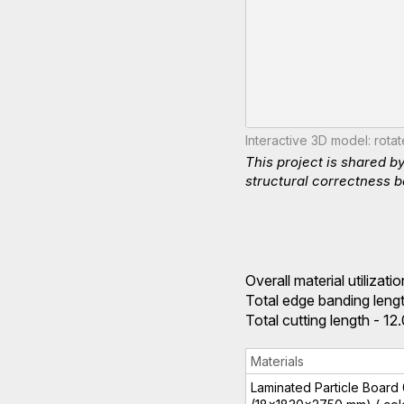
Interactive 3D model: rota
This project is shared b
structural correctness b
Overall material utilizat
Total edge banding lengt
Total cutting length - 1
Materials
Laminated Particle Board