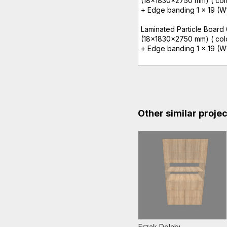
(18x1830x2750 mm) ( colo
+ Edge banding 1 x 19 (W1
Laminated Particle Board
(18x1830x2750 mm) ( color
+ Edge banding 1 x 19 (W
Other similar proje
Erzak Dolabı