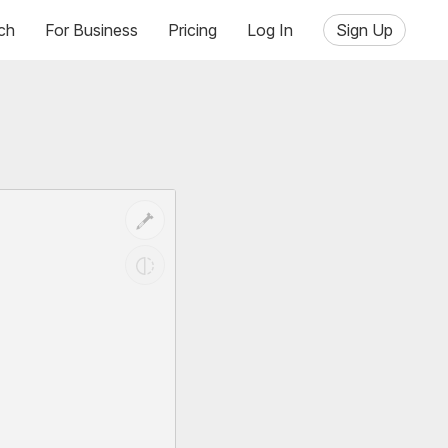
ch
For Business
Pricing
Log In
Sign Up