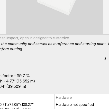
te to inspect, open in designer to customize
y the community and serves as a reference and starting point. 
efore cutting
3
ion factor - 39.7 %
h - 4.77′ (15.652 m)
2.04′ (39.509 m)
Hardware
 0.71″x72.05″x108.27″
Hardware not specified