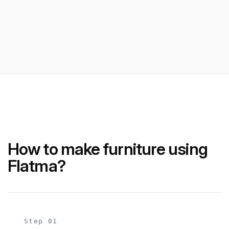
How to make furniture using
Flatma?
Step 01