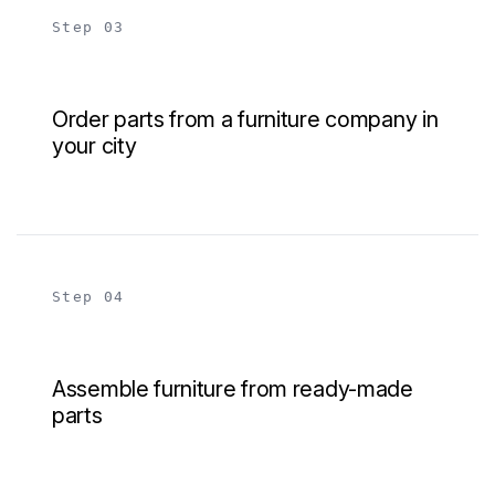
Step 03
Order parts from a furniture company in
your city
Step 04
Assemble furniture from ready-made
parts