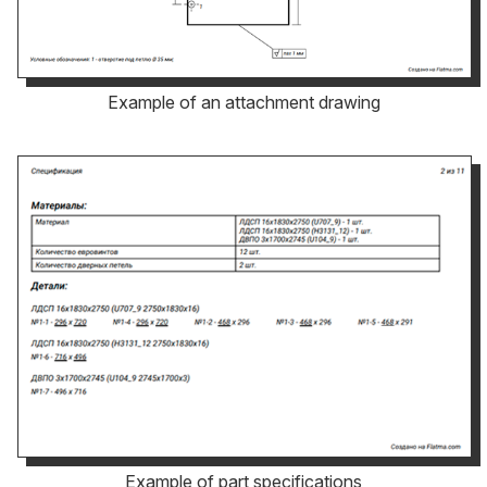
Example of an attachment drawing
Example of part specifications