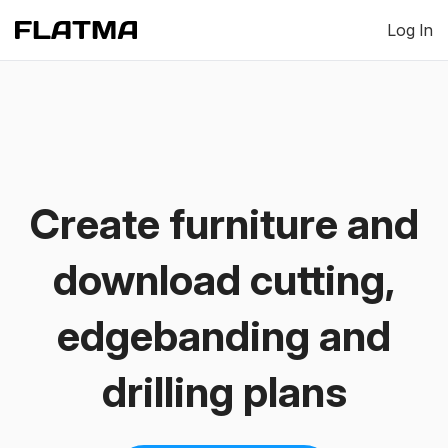
Log In
Create furniture and
download cutting,
edgebanding and
drilling plans