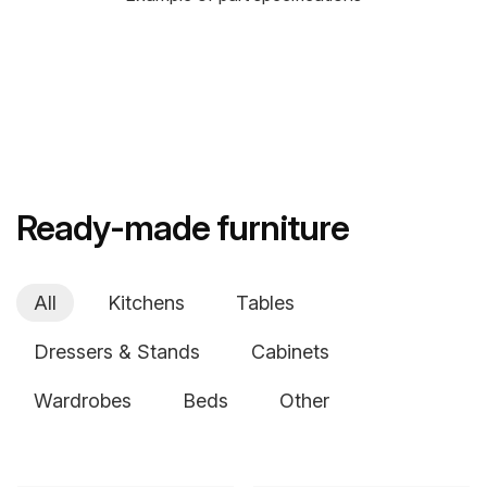
Ready-made furniture
All
Kitchens
Tables
Dressers & Stands
Cabinets
Wardrobes
Beds
Other