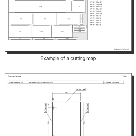
Example of a cutting map