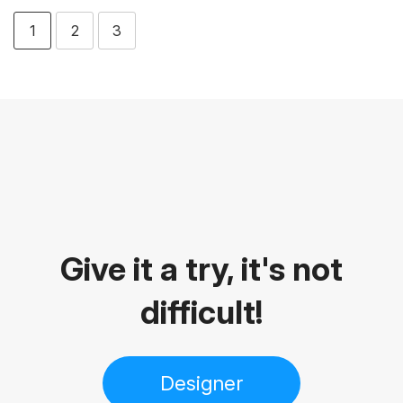
1
2
3
Give it a try, it's not
difficult!
Designer