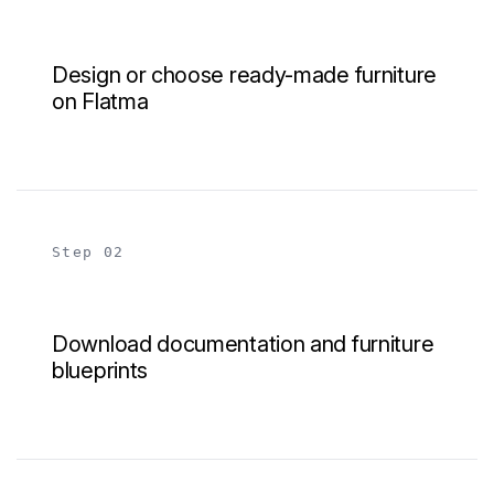
Design or choose ready-made furniture
on Flatma
Step 02
Download documentation and furniture
blueprints