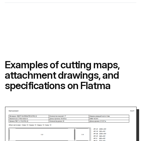
Examples of cutting maps,
attachment drawings, and
specifications on Flatma