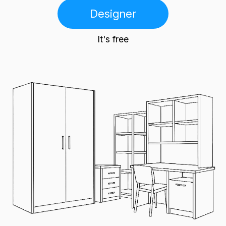
Designer
It's free