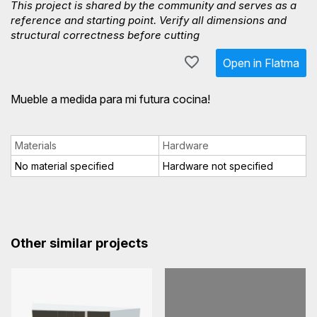
This project is shared by the community and serves as a
reference and starting point. Verify all dimensions and
structural correctness before cutting
Open in Flatma
Mueble a medida para mi futura cocina!
Materials
Hardware
No material specified
Hardware not specified
Other similar projects