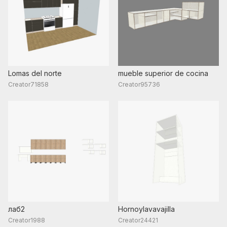
Lomas del norte
mueble superior de cocina
Creator71858
Creator95736
лаб2
Hornoylavavajilla
Creator1988
Creator24421