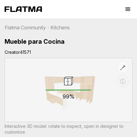
Flatma Community
Kitchens
Mueble para Cocina
Creator41571
99%
Interactive 3D model: rotate to inspect, open in designer to
customize