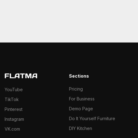
Sections
Pricing
YouTube
For Business
TikTok
Demo Page
Pinterest
Do It Yourself Furniture
Instagram
DIY Kitchen
VK.com