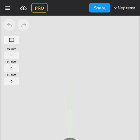
Share
Чертежи
PRO
W, mm
H, mm
D, mm