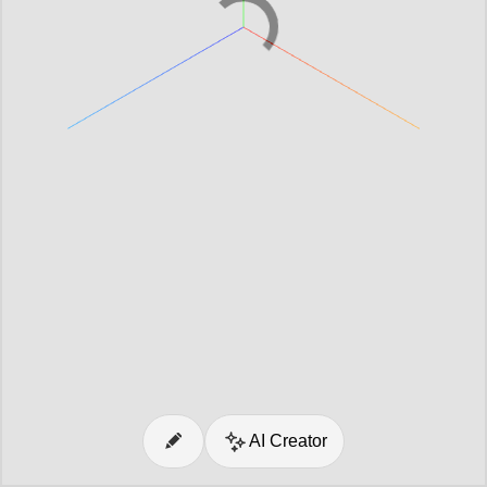
AI Creator